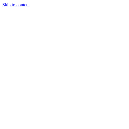
Skip to content
8(343)22-64-222
mmaural@yandex.ru